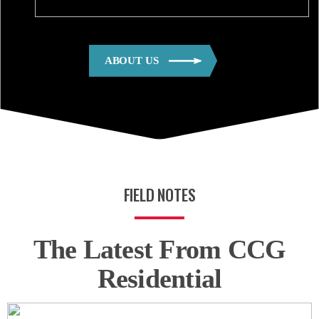
ABOUT US
FIELD NOTES
The Latest From CCG
Residential