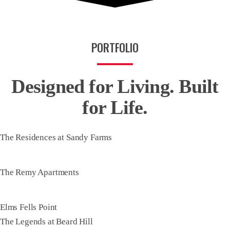
PORTFOLIO
Designed for Living.
Built
for Life.
The Residences at Sandy Farms
The Remy Apartments
Elms Fells Point
The Legends at Beard Hill