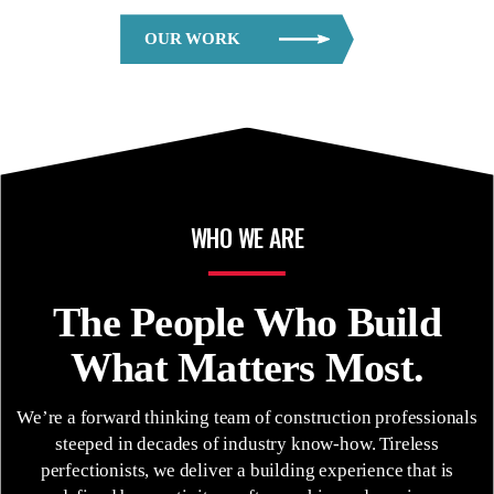
OUR WORK
WHO WE ARE
The People Who
Build
What Matters Most.
We’re a forward thinking team of construction professionals
steeped in decades of industry know-how. Tireless
perfectionists, we deliver a building experience that is