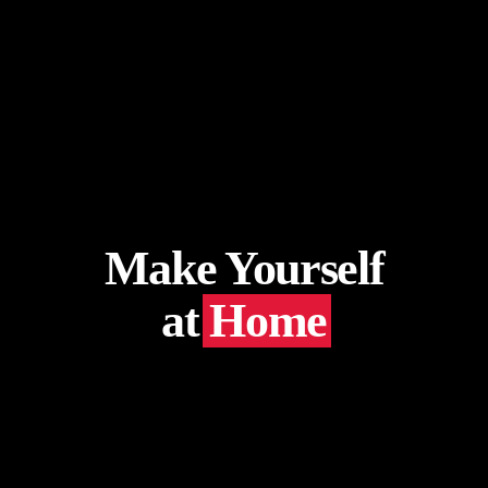
Make Yourself
at
Home