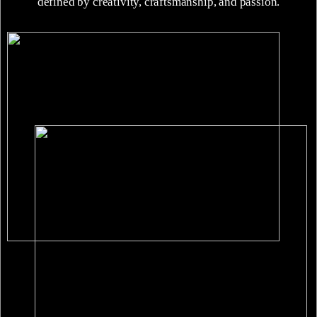
defined by creativity, craftsmanship, and passion.